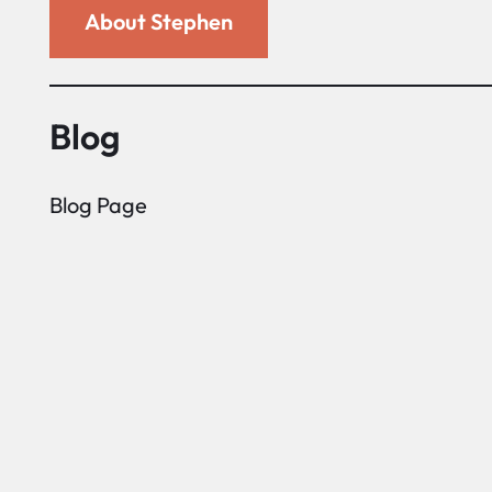
About Stephen
Blog
Blog Page