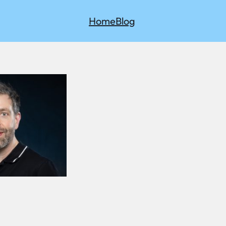
Home
Blog