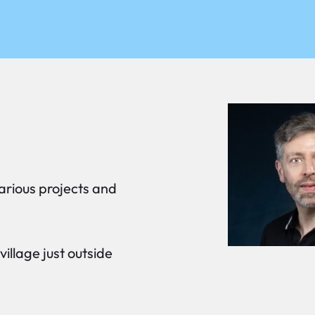
arious projects and
 village just outside