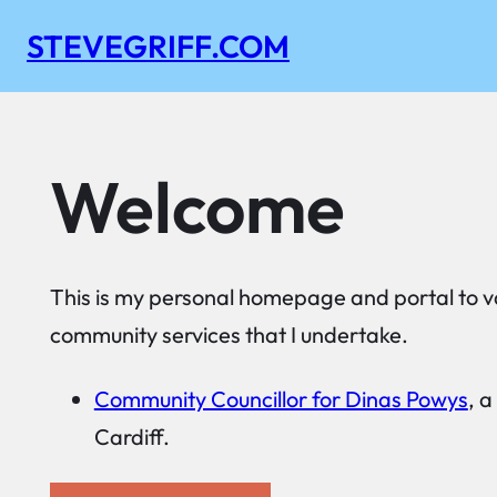
Skip
STEVEGRIFF.COM
to
content
Welcome
This is my personal homepage and portal to v
community services that I undertake.
Community Councillor for Dinas Powys
, a
Cardiff.